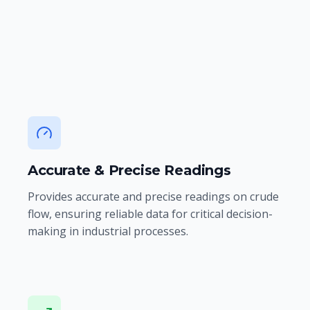
reliability, and accuracy in our flow
measurement solutions.
Accurate & Precise Readings
Provides accurate and precise readings on crude
flow, ensuring reliable data for critical decision-
making in industrial processes.