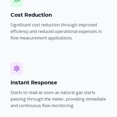
Cost Reduction
Significant cost reduction through improved
efficiency and reduced operational expenses in
flow measurement applications.
Instant Response
Starts to read as soon as natural gas starts
passing through the meter, providing immediate
and continuous flow monitoring.