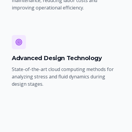
maintenance, reducing labor costs and
improving operational efficiency.
Advanced Design Technology
State-of-the-art cloud computing methods for
analyzing stress and fluid dynamics during
design stages.