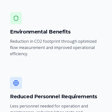
Environmental Benefits
Reduction in CO2 footprint through optimized
flow measurement and improved operational
efficiency.
Reduced Personnel Requirements
Less personnel needed for operation and