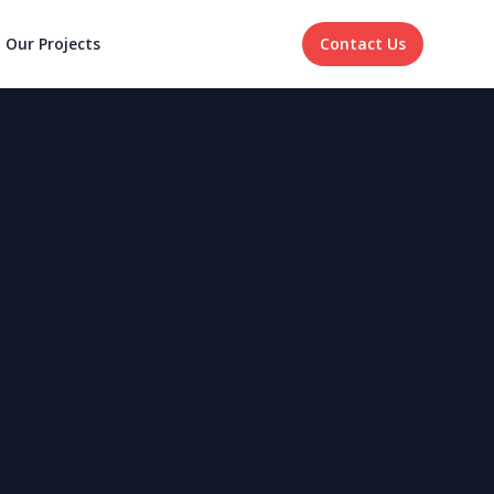
Our Projects
Contact Us