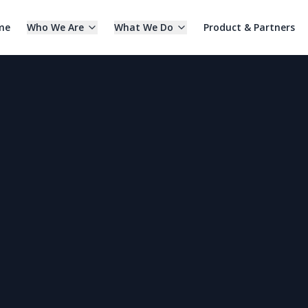
me
Who We Are
What We Do
Product & Partners