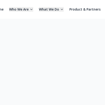
me
Who We Are
What We Do
Product & Partners