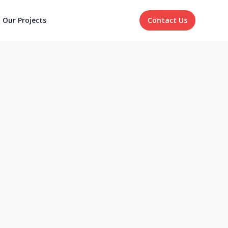
Our Projects
Contact Us